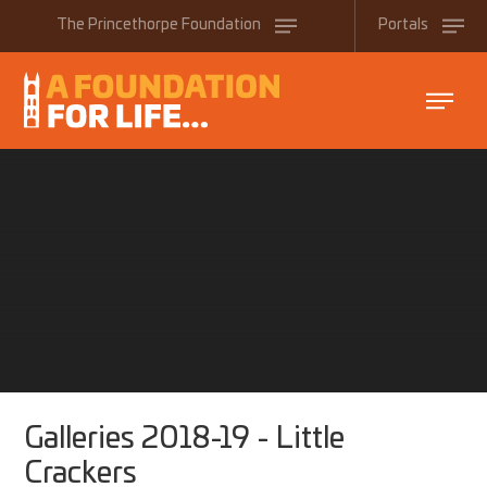
Skip to content ↓
The
Princethorpe
Foundation
Portals
Galleries 2018-19 - Little
Crackers