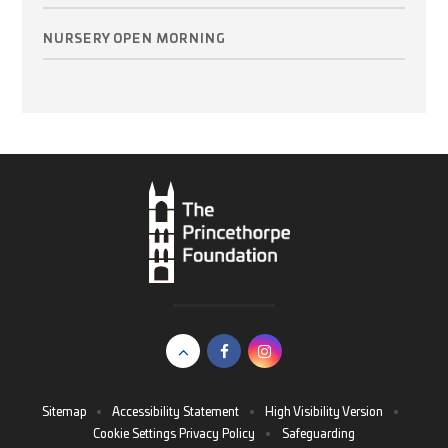
NURSERY OPEN MORNING
Sitemap
•
Accessibility Statement
•
High Visibility Version
•
Cookie Settings
Privacy Policy
•
Safeguarding