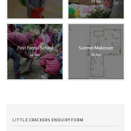
23 Sep
First Forest School
Summer Makeover
16 Sep
24 Jun
LITTLE CRACKERS ENQUIRY FORM