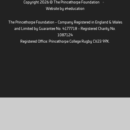
Copyright 2026 © The Princethorpe Foundation
•
Website by
e4education
The Princethorpe Foundation - Company Registered in England & Wales
and Limited by Guarantee No. 4177718 - Registered Charity No.
1087124
Registered Office: Princethorpe College Rugby CV23 9PX.
Cookie Policy
This site uses cookies to store information on your computer.
Click
here for more information
Accept All
Deny
Deny All