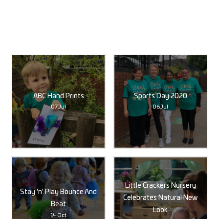
ABC Hand Prints
Sports Day 2020
07 Jul
06 Jul
Little Crackers Nursery
Stay 'n' Play Bounce And
Celebrates Natural New
Beat
Look
14 Oct