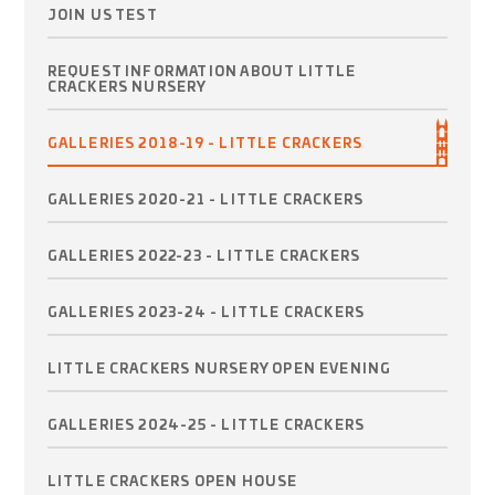
JOIN US TEST
REQUEST INFORMATION ABOUT LITTLE
CRACKERS NURSERY
GALLERIES 2018-19 - LITTLE CRACKERS
GALLERIES 2020-21 - LITTLE CRACKERS
GALLERIES 2022-23 - LITTLE CRACKERS
GALLERIES 2023-24 - LITTLE CRACKERS
LITTLE CRACKERS NURSERY OPEN EVENING
GALLERIES 2024-25 - LITTLE CRACKERS
LITTLE CRACKERS OPEN HOUSE