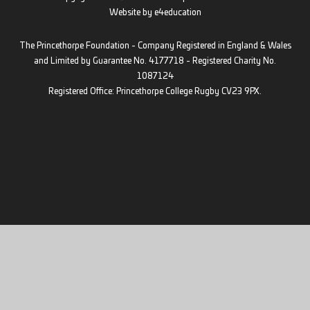
Website by
e4education
The Princethorpe Foundation - Company Registered in England & Wales
and Limited by Guarantee No. 4177718 - Registered Charity No.
1087124
Registered Office: Princethorpe College Rugby CV23 9PX.
Cookie Policy
This site uses cookies to store information on your computer.
Click
here for more information
Accept All
Deny
Deny All