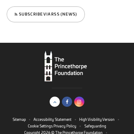
SUBSCRIBE VIA RSS (NEWS)
Sitemap
•
Accessibility Statement
•
High Visibility Version
•
Cookie Settings
Privacy Policy
•
Safeguarding
Copyright 2026 © The Princethorpe Foundation
•