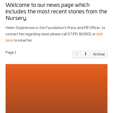
Welcome to our news page which
includes the most recent stories from the
Nursery.
Helen Stephenson is the Foundation's Press and PR Officer, to
contact her regarding news please call 07391 865831 or
click
here
to email her.
Page 1
Archive