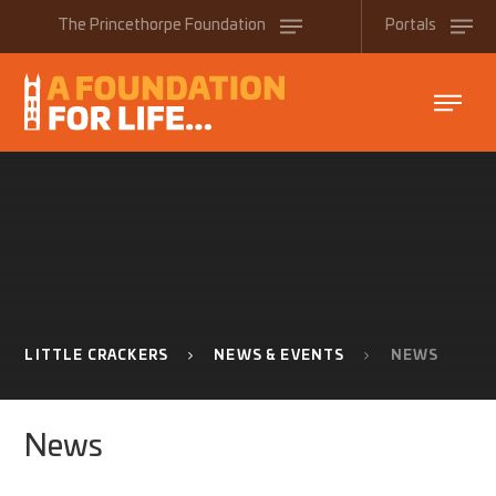
Skip to content ↓
The
Princethorpe
Foundation
Portals
LITTLE CRACKERS
NEWS & EVENTS
NEWS
News