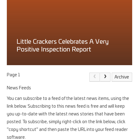
Little Crackers Celebrates A Very
Positive Inspection Report
Page 1
Archive
News Feeds
You can subscribe to a feed of the latest news items, using the
link below. Subscribing to this news feed is free and will keep
you up-to-date with the latest news stories that have been
posted. To subscribe, simply right-click on the link below, click
"copy shortcut" and then paste the URL into your feed reader
software.