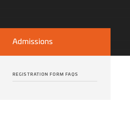
Admissions
REGISTRATION FORM FAQS