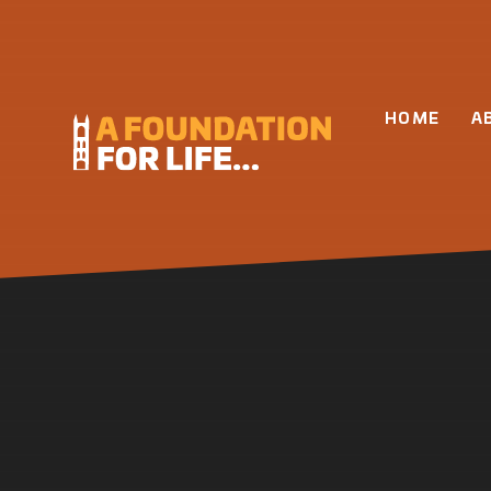
Skip to content ↓
HOME
A