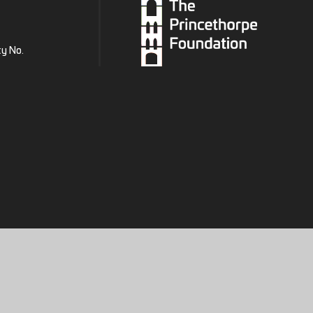
ty No.