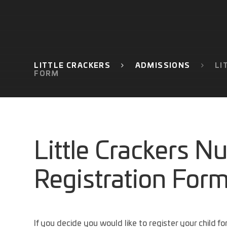
LITTLE CRACKERS
ADMISSIONS
LI
FORM
Little Crackers N
Registration For
If you decide you would like to register your child f