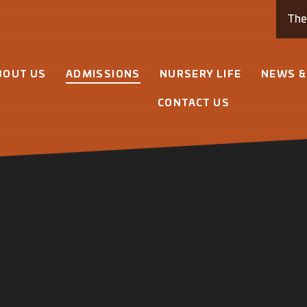
Th
BOUT US
ADMISSIONS
NURSERY LIFE
NEWS &
CONTACT US