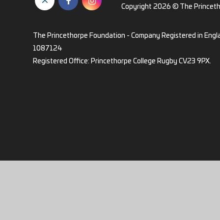
Copyright 2026 © The Princet
The Princethorpe Foundation - Company Registered in Engl
1087124
Registered Office: Princethorpe College Rugby CV23 9PX.
Cookie Policy
This site uses cookies to store information on your computer.
Cl
Accept All
Deny
Deny All