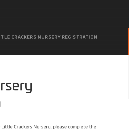
TTLE CRACKERS NURSERY REGISTRATION
ursery
m
or Little Crackers Nursery, please complete the