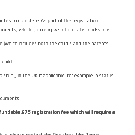
utes to complete. As part of the registration
ocuments, which you may wish to locate in advance.
te (which includes both the child's and the parents'
 child
 study in the UK if applicable, for example, a status
documents.
fundable £75 registration fee which will require a