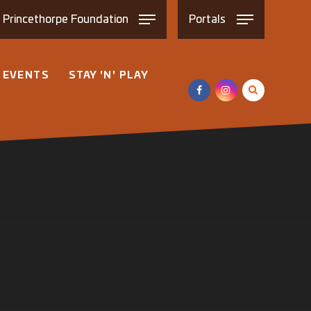
e
Princethorpe
Foundation
Portals
 EVENTS
STAY 'N' PLAY