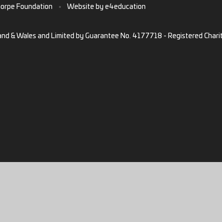
horpe Foundation
•
Website by
e4education
and & Wales and Limited by Guarantee No. 4177718 - Registered Chari
ick here for more information