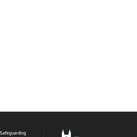
Safeguarding