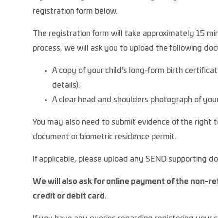
registration form below.
The registration form will take approximately 15 min
process, we will ask you to upload the following d
A copy of your child's long-form birth certifica
details).
A clear head and shoulders photograph of your
You may also need to submit evidence of the right to
document or biometric residence permit.
If applicable, please upload any SEND supporting 
We will also ask for online payment of the non-re
credit or debit card.