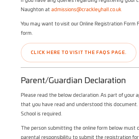
If you have any queries regarding registering your c
Naughton at
admissions@c
rackleyhall.co.uk
You may want to visit our Online Registration Form 
form.
CLICK HERE TO VISIT THE FAQS PAGE.
Parent/Guardian Declaration
Please read the below declaration. As part of your a
that you have read and understood this document. T
School is required.
The person submitting the online form below must ob
parental responsibility to submit the registration fo