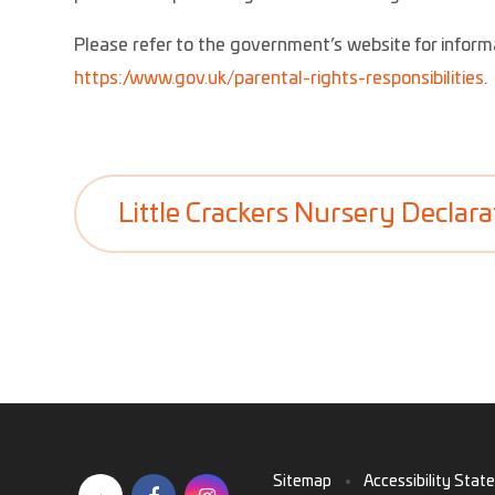
Please refer to the government’s website for informa
https://www.gov.uk/parental-rights-responsibilities
.
Little Crackers Nursery Declara
Sitemap
•
Accessibility Stat