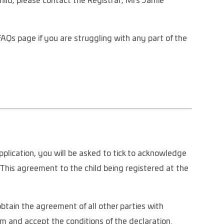
hild, please contact the Registrar, Mrs Jamie
FAQs page if you are struggling with any part of the
pplication, you will be asked to tick to acknowledge
his agreement to the child being registered at the
tain the agreement of all other parties with
rm and accept the conditions of the declaration.