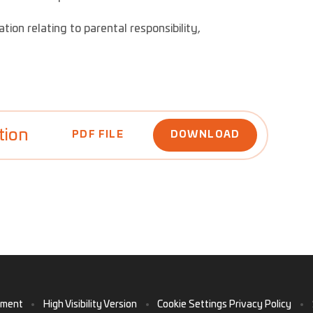
tion relating to parental responsibility,
tion
PDF FILE
DOWNLOAD
ement
•
High Visibility Version
•
Cookie Settings
Privacy Policy
•