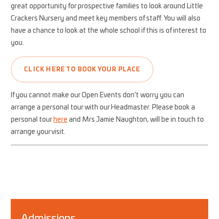
great opportunity for prospective families to look around Little
Crackers Nursery and meet key members of staff. You will also
have a chance to look at the whole school if this is of interest to
you.
CLICK HERE TO BOOK YOUR PLACE
If you cannot make our Open Events don’t worry you can
arrange a personal tour with our Headmaster. Please book a
personal tour
here
and Mrs Jamie Naughton, will be in touch to
arrange your visit.
Admissions