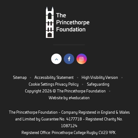
Sitemap
•
Accessibility Statement
•
High Visibility Version
•
Cookie Settings
Privacy Policy
•
Safeguarding
Copyright 2026 © The Princethorpe Foundation
•
Website by
e4education
The Princethorpe Foundation - Company Registered in England & Wales
and Limited by Guarantee No. 4177718 - Registered Charity No.
1087124
Registered Office: Princethorpe College Rugby CV23 9PX.