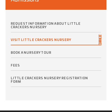
REQUEST INFORMATION ABOUT LITTLE
CRACKERS NURSERY
VISIT LITTLE CRACKERS NURSERY
BOOK A NURSERY TOUR
FEES
LITTLE CRACKERS NURSERY REGISTRATION
FORM