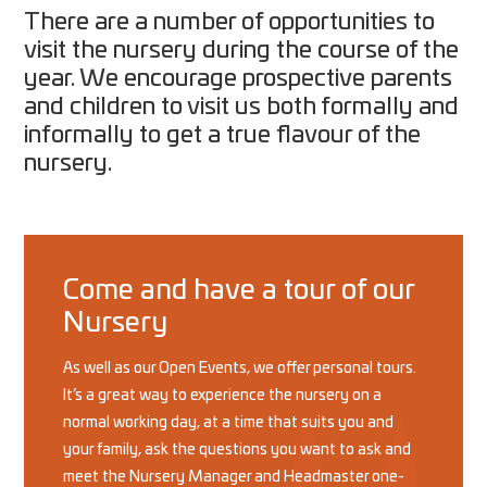
There are a number of opportunities to
visit the nursery during the course of the
year. We encourage prospective parents
and children to visit us both formally and
informally to get a true flavour of the
nursery.
Come and have a tour of our
Nursery
As well as our Open Events, we offer personal tours.
It’s a great way to experience the nursery on a
normal working day, at a time that suits you and
your family, ask the questions you want to ask and
meet the Nursery Manager and Headmaster one-