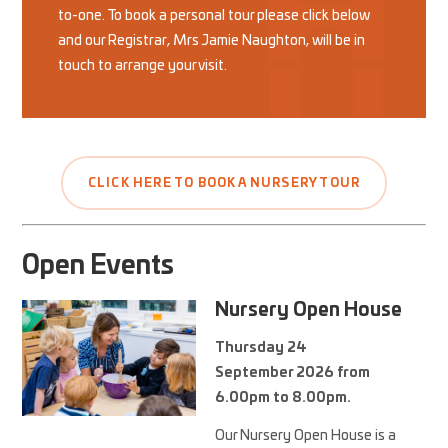
to-one. To book a personal tour please click below
and our Registrar, Mrs Jamie Naughton, will be in
touch to arrange your visit.
CLICK HERE TO BOOK A NURSERY TOUR
Open Events
Nursery Open House
Thursday 24
September 2026 from
6.00pm to 8.00pm.
Our Nursery Open House is a