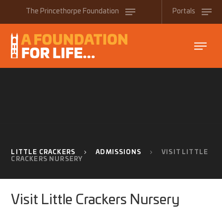
Skip to content ↓
The
Princethorpe
Foundation
Portals
LITTLE CRACKERS
ADMISSIONS
VISIT LITTLE
CRACKERS NURSERY
Visit Little Crackers Nursery