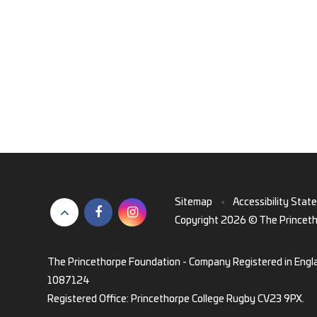
Sitemap
•
Accessibility Stat
Copyright 2026 © The Princet
The Princethorpe Foundation - Company Registered in Engl
1087124
Registered Office: Princethorpe College Rugby CV23 9PX.