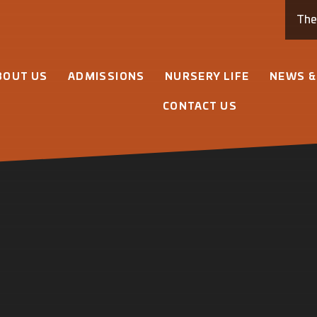
Th
BOUT US
ADMISSIONS
NURSERY LIFE
NEWS &
CONTACT US