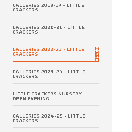
GALLERIES 2018-19 - LITTLE
CRACKERS
GALLERIES 2020-21 - LITTLE
CRACKERS
GALLERIES 2022-23 - LITTLE
CRACKERS
GALLERIES 2023-24 - LITTLE
CRACKERS
LITTLE CRACKERS NURSERY
OPEN EVENING
GALLERIES 2024-25 - LITTLE
CRACKERS