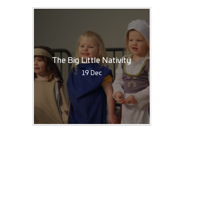
The Big Little Nativity
19 Dec