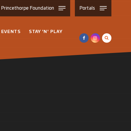
e
Princethorpe
Foundation
Portals
 EVENTS
STAY 'N' PLAY