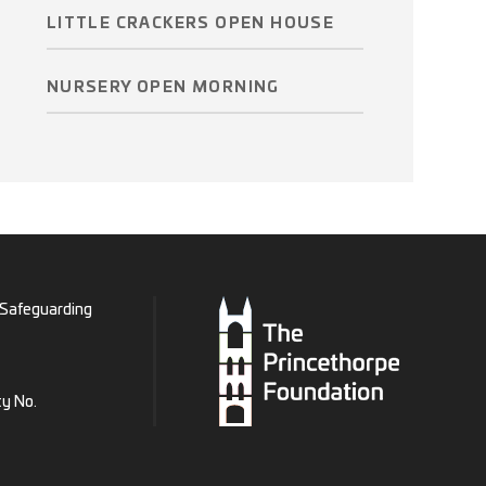
LITTLE CRACKERS OPEN HOUSE
NURSERY OPEN MORNING
Safeguarding
ty No.