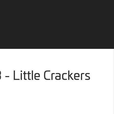
- Little Crackers