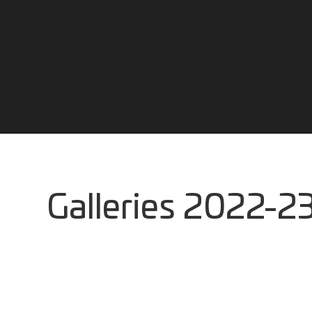
Galleries 2022-23 