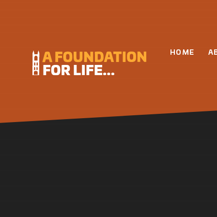
Skip to content ↓
HOME
A