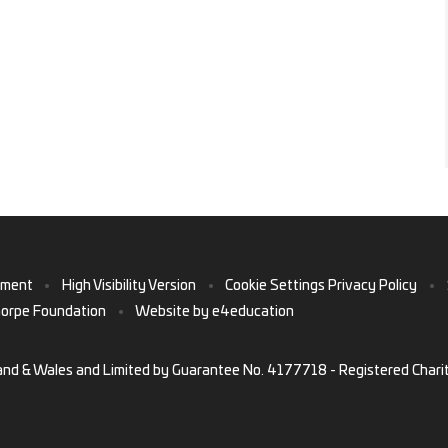
ement
•
High Visibility Version
•
Cookie Settings
Privacy Policy
•
horpe Foundation
•
Website by
e4education
and & Wales and Limited by Guarantee No. 4177718 - Registered Chari