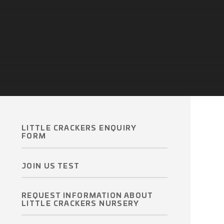
LITTLE CRACKERS ENQUIRY
FORM
JOIN US TEST
REQUEST INFORMATION ABOUT
LITTLE CRACKERS NURSERY