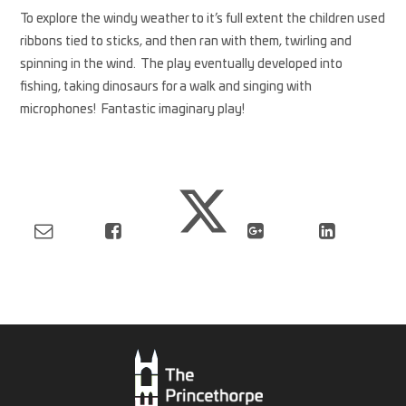
To explore the windy weather to it’s full extent the children used
ribbons tied to sticks, and then ran with them, twirling and
spinning in the wind. The play eventually developed into
fishing, taking dinosaurs for a walk and singing with
microphones! Fantastic imaginary play!