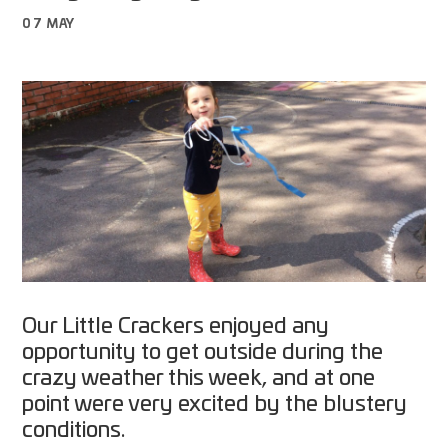
07 MAY
Our Little Crackers enjoyed any
opportunity to get outside during the
crazy weather this week, and at one
point were very excited by the blustery
conditions.