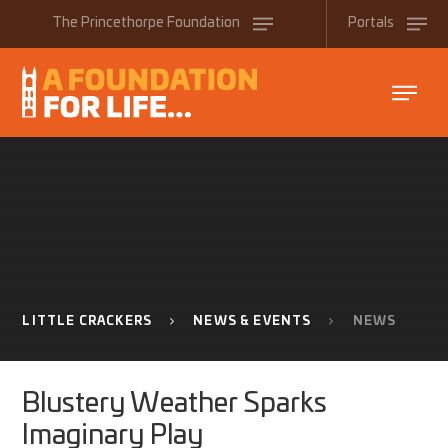
Skip to content ↓
The
Princethorpe
Foundation
Portals
LITTLE CRACKERS
NEWS & EVENTS
NEWS
Blustery Weather Sparks
Imaginary Play