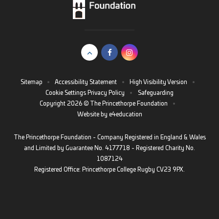
Sitemap
•
Accessibility Statement
•
High Visibility Version
•
Cookie Settings
Privacy Policy
•
Safeguarding
Copyright 2026 © The Princethorpe Foundation
•
Website by
e4education
The Princethorpe Foundation - Company Registered in England & Wales
and Limited by Guarantee No. 4177718 - Registered Charity No.
1087124
Registered Office: Princethorpe College Rugby CV23 9PX.