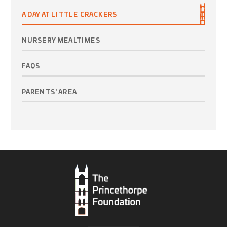
A DAY AT LITTLE CRACKERS
NURSERY MEALTIMES
FAQS
PARENTS' AREA