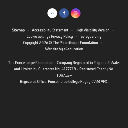
Sitemap
•
Accessibility Statement
•
High Visibility Version
•
Cookie Settings
Privacy Policy
•
Safeguarding
Copyright 2026 © The Princethorpe Foundation
•
Website by
e4education
The Princethorpe Foundation - Company Registered in England & Wales
and Limited by Guarantee No. 4177718 - Registered Charity No.
1087124
Registered Office: Princethorpe College Rugby CV23 9PX.