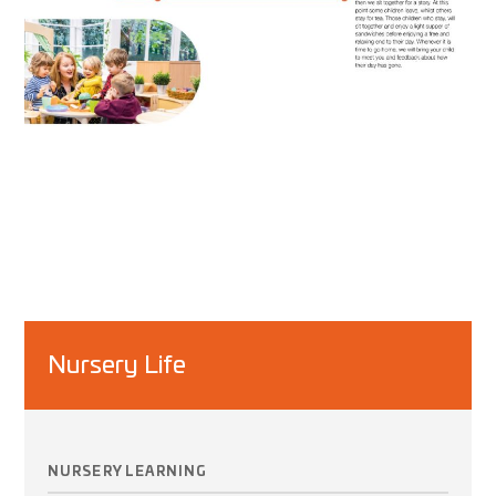
Nursery Life
NURSERY LEARNING