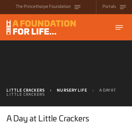
Skip to content ↓
The
Princethorpe
Foundation
Portals
LITTLE CRACKERS
NURSERY LIFE
A DAY AT
LITTLE CRACKERS
A Day at Little Crackers