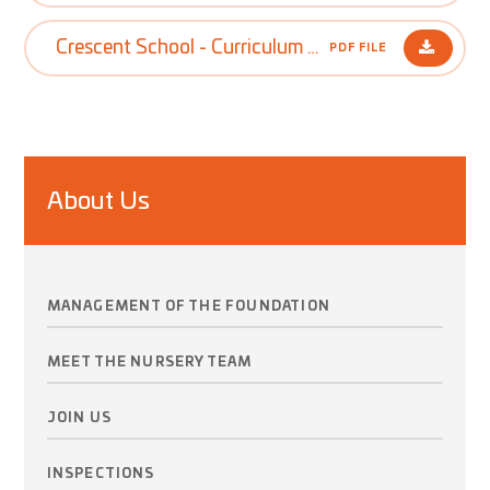
Crescent School - Curriculum Policy
PDF FILE
About Us
MANAGEMENT OF THE FOUNDATION
MEET THE NURSERY TEAM
JOIN US
INSPECTIONS