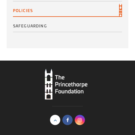
POLICIES
SAFEGUARDING