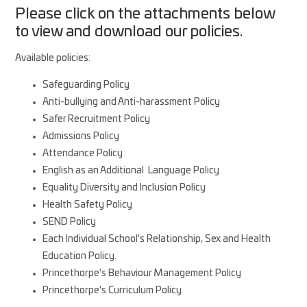
Please click on the attachments below
to view and download our policies.
Available policies:
Safeguarding Policy
Anti-bullying and Anti-harassment Policy
Safer Recruitment Policy
Admissions Policy
Attendance Policy
English as an Additional Language Policy
Equality Diversity and Inclusion Policy
Health Safety Policy
SEND Policy
Each Individual School's Relationship, Sex and Health
Education Policy.
Princethorpe's Behaviour Management Policy
Princethorpe's Curriculum Policy