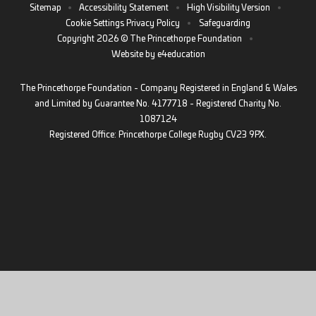
Sitemap
•
Accessibility Statement
•
High Visibility Version
•
Cookie Settings
Privacy Policy
•
Safeguarding
Copyright 2026 © The Princethorpe Foundation
•
Website by
e4education
The Princethorpe Foundation - Company Registered in England & Wales
and Limited by Guarantee No. 4177718 - Registered Charity No.
1087124
Registered Office: Princethorpe College Rugby CV23 9PX.
Cookie Policy