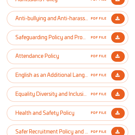
Anti-bullying and Anti-harassment Policy
PDF FILE
Safeguarding Policy and Procedures
PDF FILE
Attendance Policy
PDF FILE
English as an Additional Language Policy
PDF FILE
Equality Diversity and Inclusion Policy
PDF FILE
Health and Safety Policy
PDF FILE
Safer Recruitment Policy and Procedures
PDF FILE