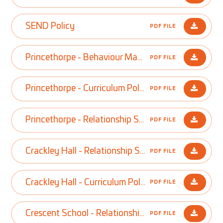
SEND Policy
PDF FILE
Princethorpe - Behaviour Management Policy
PDF FILE
Princethorpe - Curriculum Policy
PDF FILE
Princethorpe - Relationship Sex and Health Education Policy
PDF FILE
Crackley Hall - Relationship Sex and Health Education Policy
PDF FILE
Crackley Hall - Curriculum Policy
PDF FILE
Crescent School - Relationship Sex and Health Education Policy
PDF FILE