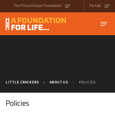
Skip to content ↓
The
Princethorpe
Foundation
Portals
LITTLE CRACKERS
ABOUT US
POLICIES
Policies