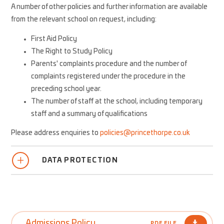
A number of other policies and further information are available
from the relevant school on request, including:
First Aid Policy
The Right to Study Policy
Parents' complaints procedure and the number of
complaints registered under the procedure in the
preceding school year.
The number of staff at the school, including temporary
staff and a summary of qualifications
Please address enquiries to
policies@princethorpe.co.uk
DATA PROTECTION
Admissions Policy
PDF FILE